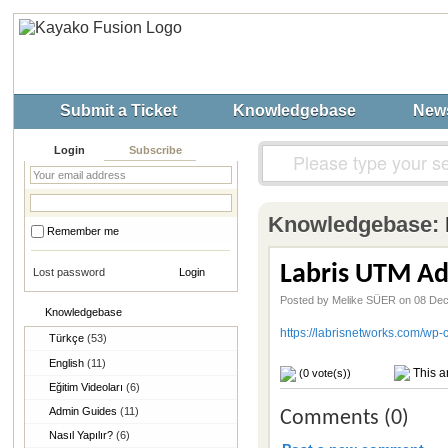
Submit a Ticket
Knowledgebase
New
Login
Subscribe
Knowledgebase:
Remember me
Labris UTM Ad
Lost password
Posted by Melike SÜER on 08 De
Knowledgebase
https://labrisnetworks.com/w
Türkçe
(53)
English
(11)
This ar
(0 vote(s))
Eğitim Videoları
(6)
Admin Guides
(11)
Comments (0)
Nasıl Yapılır?
(6)