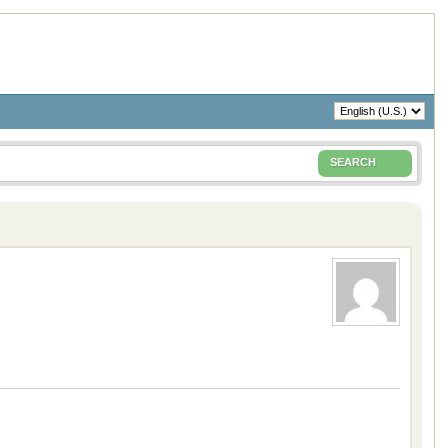
SEARCH