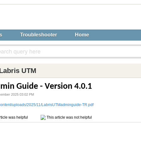
s
Troubleshooter
Home
Labris UTM
min Guide - Version 4.0.1
cember 2025 03:02 PM
p-content/uploads/2025/11/LabrisUTMadminguide-TR.pdf
ticle was helpful
This article was not helpful