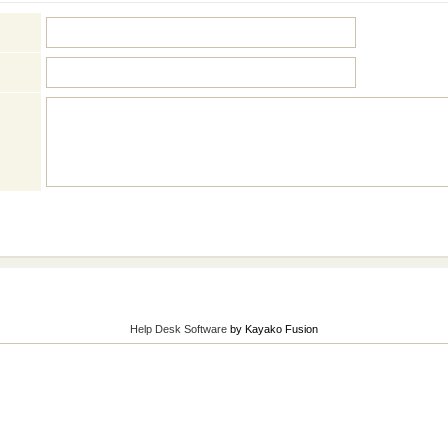
Help Desk Software
by Kayako Fusion