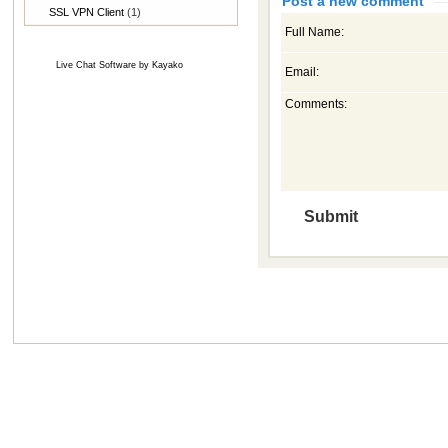
Post a new comment
SSL VPN Client
(1)
Full Name:
Live Chat Software
by
Kayako
Email:
Comments: