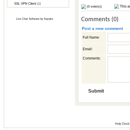
SSL VPN Client
(1)
This ar
(0 vote(s))
Comments (0)
Live Chat Software
by
Kayako
Post a new comment
Full Name:
Email:
Comments:
Help Desk