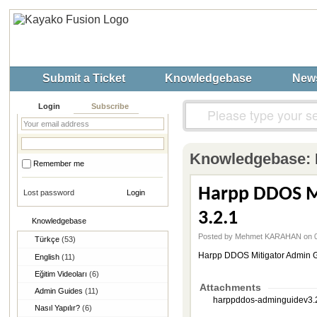
Submit a Ticket
Knowledgebase
New
Login
Subscribe
Knowledgebase:
Remember me
Harpp DDOS Mi
Lost password
3.2.1
Knowledgebase
Posted by Mehmet KARAHAN on 0
Türkçe
(53)
Harpp DDOS Mitigator Admin Gu
English
(11)
Eğitim Videoları
(6)
Attachments
Admin Guides
(11)
harppddos-adminguidev3.2.
Nasıl Yapılır?
(6)