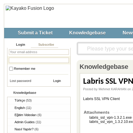
Submit a Ticket
Knowledgebase
New
Login
Subscribe
Knowledgebase
Remember me
Labris SSL VPN
Lost password
Posted by Mehmet KARAHAN on 2
Knowledgebase
Labris SSL VPN Client
Türkçe
(53)
English
(11)
Attachments
Eğitim Videoları
(6)
labris_ssl_vpn-1.3.2.1.exe
labris_ssl_vpn_1.3.2.10.ex
Admin Guides
(11)
Nasıl Yapılır?
(6)