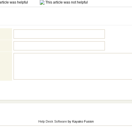
rticle was helpful
This article was not helpful
Help Desk Software
by Kayako Fusion