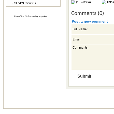
This a
(15 vote(s))
SSL VPN Client
(1)
Comments (0)
Live Chat Software
by
Kayako
Post a new comment
Full Name:
Email:
Comments: