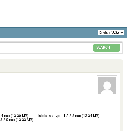
SEARCH
.4.exe (13.30 MB)
labris_ssl_vpn_1.3.2.8.exe (13.34 MB)
3.2.9.exe (13.33 MB)