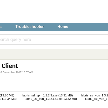
s
Troubleshooter
Home
 Client
6 December 2017 10:37 AM
 (13.30 MB)
labris_ssl_vpn_1.3.2.3.exe (13.31 MB)
labris_ssl_vpn_1.3.2
e (13.34 MB)
labris_ssl_vpn_1.3.2.12.exe (13.32 MB)
labris_ssl_vpn_1.