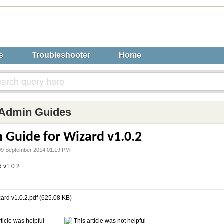
s
Troubleshooter
Home
Admin Guides
 Guide for Wizard v1.0.2
n 09 September 2014 01:19 PM
d v1.0.2
zard v1.0.2.pdf (625.08 KB)
ticle was helpful
This article was not helpful