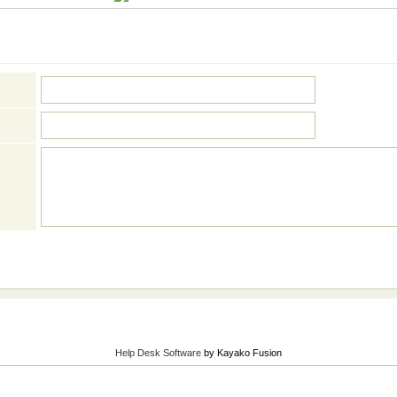
Help Desk Software
by Kayako Fusion