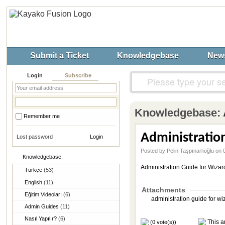
Submit a Ticket
Knowledgebase
New
Login
Subscribe
Knowledgebase:
Remember me
Administration
Lost password
Posted by Pelin Taşpınarlıoğlu o
Knowledgebase
Administration Guide for Wizar
Türkçe
(53)
English
(11)
Attachments
Eğitim Videoları
(6)
administration guide for wi
Admin Guides
(11)
Nasıl Yapılır?
(6)
This ar
(0 vote(s))