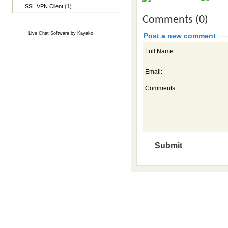
SSL VPN Client
(1)
Comments (0)
Live Chat Software
by
Kayako
Post a new comment
Full Name:
Email:
Comments: