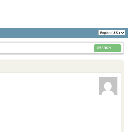
SEARCH