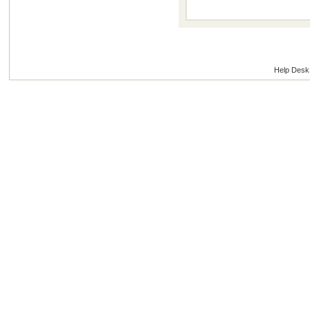
Help Desk