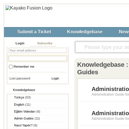
Submit a Ticket
Knowledgebase
New
Login
Subscribe
Knowledgebase 
Remember me
Guides
Lost password
Administratio
Knowledgebase
Administration Guide fo
Türkçe
(53)
English
(11)
Eğitim Videoları
(6)
Administrati
Admin Guides
(11)
Administration Guide f
Nasıl Yapılır?
(6)