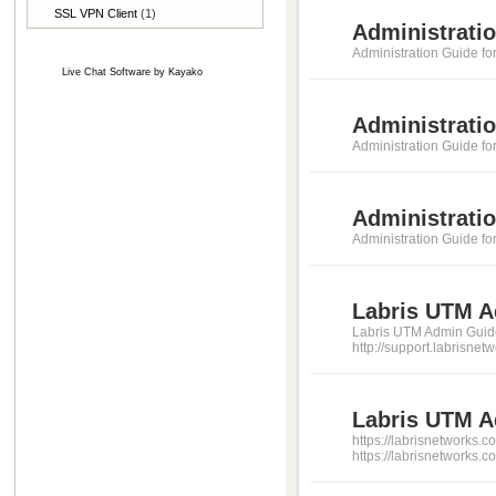
SSL VPN Client
(1)
Administratio
Administration Guide fo
Live Chat Software
by
Kayako
Administrati
Administration Guide f
Administratio
Administration Guide fo
Labris UTM A
Labris UTM Admin Guide 3.
http://support.labrisn
Labris UTM Ad
https://labrisnetworks.
https://labrisnetworks